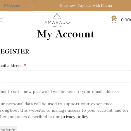
Shop now, Pay later with Klarna
0
0.00
My Account
Home
My Account
EGISTER
*
ail address
link to set a new password will be sent to your email address.
ur personal data will be used to support your experience
roughout this website, to manage access to your account, and for
her purposes described in our
privacy policy
.
Register