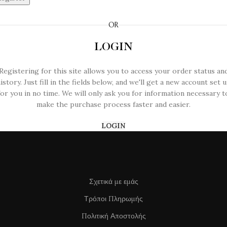
OR
LOGIN
Registering for this site allows you to access your order status an
istory. Just fill in the fields below, and we'll get a new account set 
for you in no time. We will only ask you for information necessary t
make the purchase process faster and easier.
LOGIN
Σχετικά με εμάς
Τρόποι Πληρωμής
Πολιτική Αποστολής